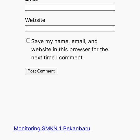
Website
Save my name, email, and
website in this browser for the
next time I comment.
Monitoring SMKN 1 Pekanbaru