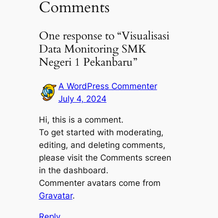
Comments
One response to “Visualisasi
Data Monitoring SMK
Negeri 1 Pekanbaru”
A WordPress Commenter
July 4, 2024
Hi, this is a comment.
To get started with moderating,
editing, and deleting comments,
please visit the Comments screen
in the dashboard.
Commenter avatars come from
Gravatar
.
Reply