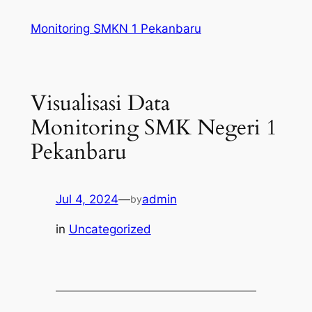
Skip
Monitoring SMKN 1 Pekanbaru
to
content
Visualisasi Data
Monitoring SMK Negeri 1
Pekanbaru
Jul 4, 2024
—
admin
by
in
Uncategorized