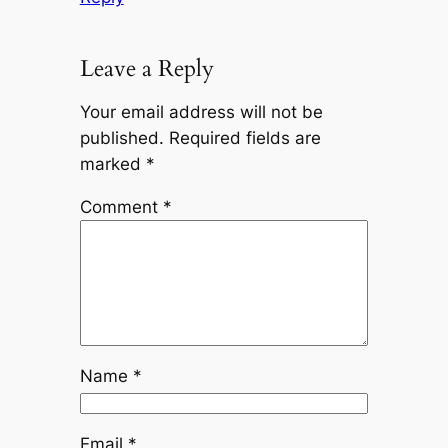
Leave a Reply
Your email address will not be
published.
Required fields are
marked
*
Comment
*
Name
*
Email
*